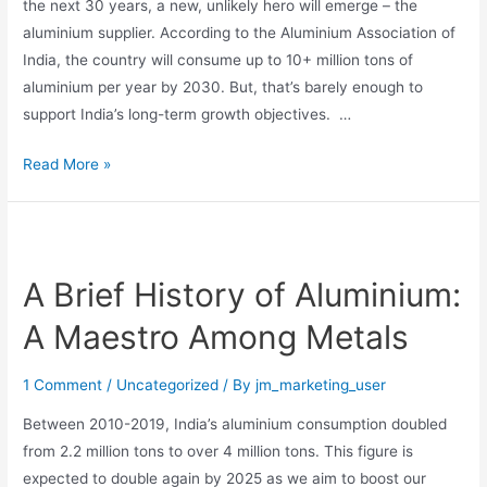
the next 30 years, a new, unlikely hero will emerge – the
aluminium supplier. According to the Aluminium Association of
India, the country will consume up to 10+ million tons of
aluminium per year by 2030. But, that’s barely enough to
support India’s long-term growth objectives. …
Read More »
A Brief History of Aluminium:
A Maestro Among Metals
1 Comment
/
Uncategorized
/ By
jm_marketing_user
Between 2010-2019, India’s aluminium consumption doubled
from 2.2 million tons to over 4 million tons. This figure is
expected to double again by 2025 as we aim to boost our