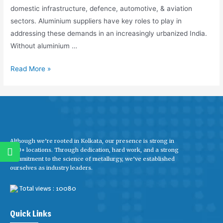
domestic infrastructure, defence, automotive, & aviation
sectors. Aluminium suppliers have key roles to play in
addressing these demands in an increasingly urbanized India.
Without aluminium …
Read More »
Although we’re rooted in Kolkata, our presence is strong in
600+ locations. Through dedication, hard work, and a strong
commitment to the science of metallurgy, we’ve established
ourselves as industry leaders.
Total views : 10080
Quick Links