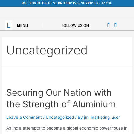
WE PROVIDE THE
BEST PRODUCTS
&
SERVICES
FOR YOU
POWDER COATING
CONTACT US
MENU
FOLLOW US ON:
Uncategorized
Securing Our Nation with
the Strength of Aluminium
Leave a Comment
/
Uncategorized
/ By
jm_marketing_user
As India attempts to become a global economic powerhouse in